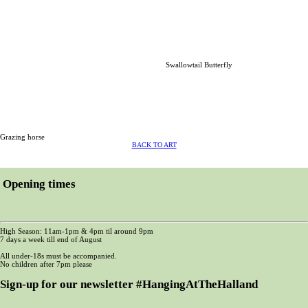
Swallowtail Butterfly
Grazing horse
BACK TO ART
Opening times
High Season: 11am-1pm & 4pm til around 9pm
7 days a week till end of August
All under-18s must be accompanied.
No children after 7pm please
Sign-up for our newsletter #HangingAtTheHalland