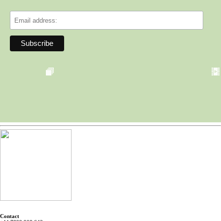
Contact