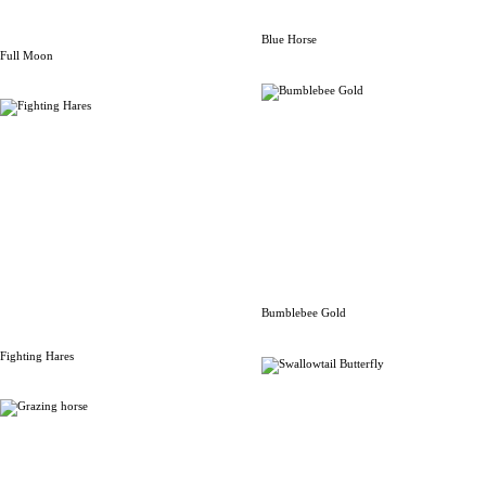
Blue Horse
Full Moon
Bumblebee Gold
Fighting Hares