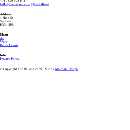
‭+44 7899 908 643 ‬
hello@thehalland.com
@the.halland
Address
1 High St
Seaview
PO34 5EU
Menu
Art
Wine
Bar & Events
Info
Privacy Policy
© Copyright The Halland 2026 - Site by
Matcham.Design