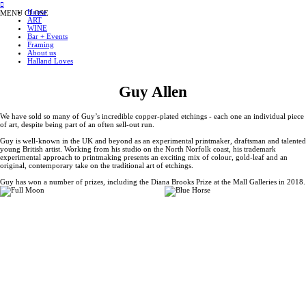
︎
Home
MENU
CLOSE
ART
WINE
Bar + Events
Framing
About us
Halland Loves
Guy Allen
We have sold so many of Guy’s incredible copper-plated etchings - each one an individual piece
of art, despite being part of an often sell-out run.
Guy is well-known in the UK and beyond as an experimental printmaker, draftsman and talented
young British artist. Working from his studio on the North Norfolk coast, his trademark
experimental approach to printmaking presents an exciting mix of colour, gold-leaf and an
original, contemporary take on the traditional art of etchings.
Guy has won a number of prizes, including the Diana Brooks Prize at the Mall Galleries in 2018.