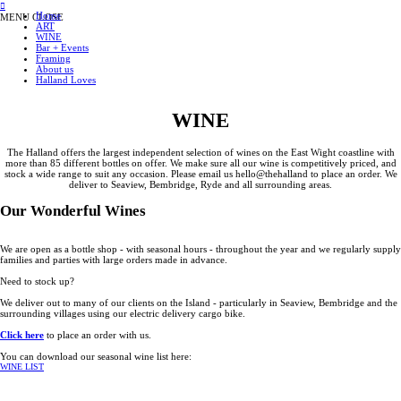
︎
Home
MENU
CLOSE
ART
WINE
Bar + Events
Framing
About us
Halland Loves
WINE
The Halland offers the largest independent selection of wines on the East Wight coastline with
more than 85 different bottles on offer. We make sure all our wine is competitively priced, and
stock a wide range to suit any occasion. Please email us hello@thehalland to place an order. We
deliver to Seaview, Bembridge, Ryde and all surrounding areas.
Our Wonderful Wines
We are open as a bottle shop - with seasonal hours - throughout the year and we regularly supply
families and parties with large orders made in advance.
Need to stock up?
We deliver out to many of our clients on the Island - particularly in Seaview, Bembridge and the
surrounding villages using our electric delivery cargo bike.
Click here
to place an order with us.
You can download our seasonal wine list here:
WINE LIST