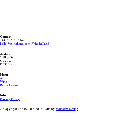
Contact
‭+44 7899 908 643 ‬
hello@thehalland.com
@the.halland
Address
1 High St
Seaview
PO34 5EU
Menu
Art
Wine
Bar & Events
Info
Privacy Policy
© Copyright The Halland 2026 - Site by
Matcham.Design