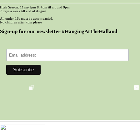
High Season: 11am-1pm & 4pm til around 9pm
7 days a week till end of August
All under-18s must be accompanied.
No children after 7pm please
Sign-up for our newsletter #HangingAtTheHalland